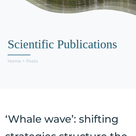
Support Us
Scientific Publications
Home
Posts
‘Whale wave’: shifting