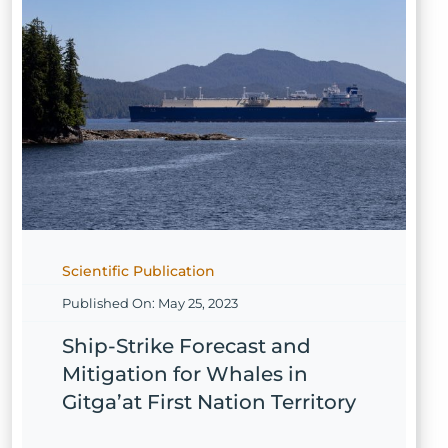
Scientific Publication
Published On: May 25, 2023
Ship-Strike Forecast and
Mitigation for Whales in
Gitga’at First Nation Territory