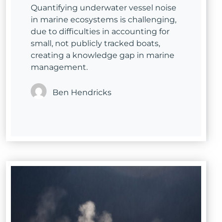
Quantifying underwater vessel noise
in marine ecosystems is challenging,
due to difficulties in accounting for
small, not publicly tracked boats,
creating a knowledge gap in marine
management.
Ben Hendricks