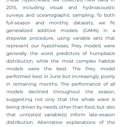
2015, including visual and hydroacoustic
surveys and oceanographic sampling. To both
full-season and monthly datasets, we fit
generalized additive models (GAMs) in a
stepwise procedure, using variable sets that
represent our hypotheses. Prey models were
generally the worst predictors of humpback
distribution, while the most complex habitat
models were the best. The Prey model
performed best in June but increasingly poorly
in remaining months. The performance of all
models declined throughout the season,
suggesting not only that this whale wave is
being driven by needs other than food, but also
that untested variable(s) inform late-season
distribution. Alternative explanations of the