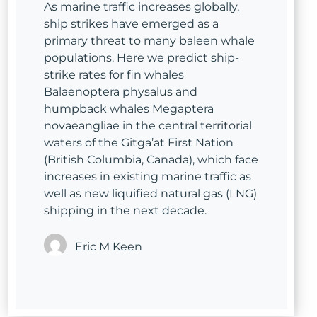
As marine traffic increases globally,
ship strikes have emerged as a
primary threat to many baleen whale
populations. Here we predict ship-
strike rates for fin whales
Balaenoptera physalus and
humpback whales Megaptera
novaeangliae in the central territorial
waters of the Gitga’at First Nation
(British Columbia, Canada), which face
increases in existing marine traffic as
well as new liquified natural gas (LNG)
shipping in the next decade.
Eric M Keen