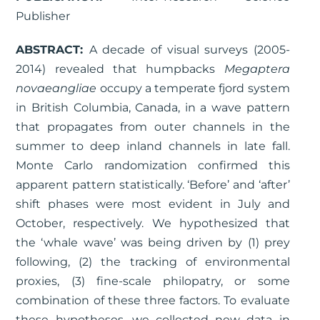
Publisher
ABSTRACT:
A decade of visual surveys (2005-
2014) revealed that humpbacks
Megaptera
novaeangliae
occupy a temperate fjord system
in British Columbia, Canada, in a wave pattern
that propagates from outer channels in the
summer to deep inland channels in late fall.
Monte Carlo randomization confirmed this
apparent pattern statistically. ‘Before’ and ‘after’
shift phases were most evident in July and
October, respectively. We hypothesized that
the ‘whale wave’ was being driven by (1) prey
following, (2) the tracking of environmental
proxies, (3) fine-scale philopatry, or some
combination of these three factors. To evaluate
these hypotheses, we collected new data in