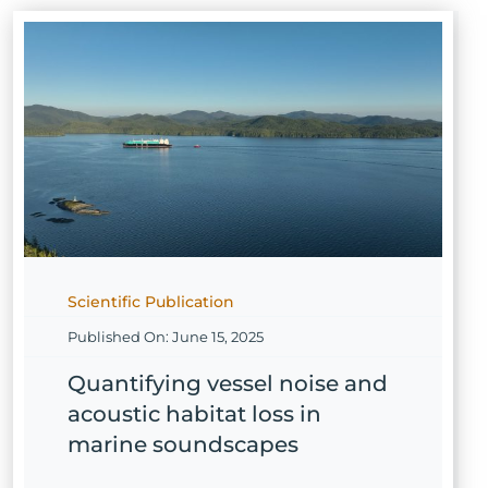
Scientific Publication
Published On: June 15, 2025
Quantifying vessel noise and
acoustic habitat loss in
marine soundscapes