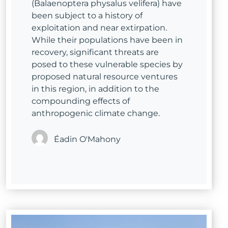
(Balaenoptera physalus velifera) have
been subject to a history of
exploitation and near extirpation.
While their populations have been in
recovery, significant threats are
posed to these vulnerable species by
proposed natural resource ventures
in this region, in addition to the
compounding effects of
anthropogenic climate change.
Éadin O'Mahony