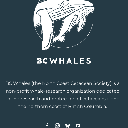
BC Whales
(the North Coast Cetacean Society) is a
non-profit whale-research organization dedicated
to the research and protection of cetaceans along
the northern coast of British Columbia.