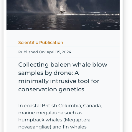
Scientific Publication
Published On: April 15, 2024
Collecting baleen whale blow
samples by drone: A
minimally intrusive tool for
conservation genetics
In coastal British Columbia, Canada,
marine megafauna such as
humpback whales (Megaptera
novaeangliae) and fin whales