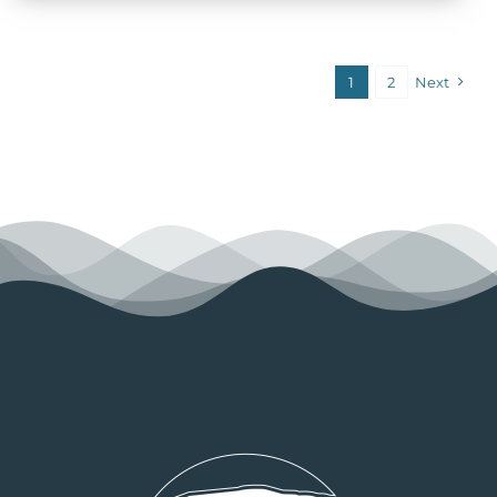
1
2
Next