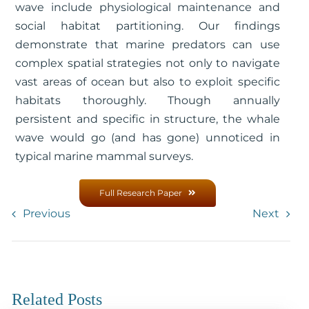
wave include physiological maintenance and
social habitat partitioning. Our findings
demonstrate that marine predators can use
complex spatial strategies not only to navigate
vast areas of ocean but also to exploit specific
habitats thoroughly. Though annually
persistent and specific in structure, the whale
wave would go (and has gone) unnoticed in
typical marine mammal surveys.
Full Research Paper
Previous
Next
Related Posts