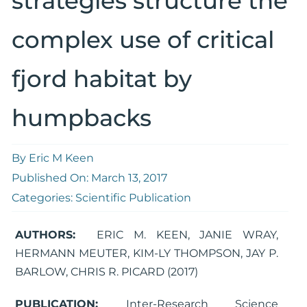
strategies structure the
complex use of critical
fjord habitat by
humpbacks
By
Eric M Keen
Published On: March 13, 2017
Categories:
Scientific Publication
AUTHORS:
ERIC M. KEEN, JANIE WRAY,
HERMANN MEUTER, KIM-LY THOMPSON, JAY P.
BARLOW, CHRIS R. PICARD (2017)
PUBLICATION:
Inter-Research Science