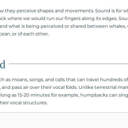
 how they perceive shapes and movements. Sound is for wha
rock where we would run our fingers along its edges. So
nd what is being perceived or shared between whales,
ean, or of each other.
nd
ch as moans, songs, and calls that can travel hundreds
and pass air over their vocal folds. Unlike terrestrial 
s long as 15-20 minutes for example, humpbacks can sing 
eir vocal structures.