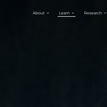
About
Learn
Research