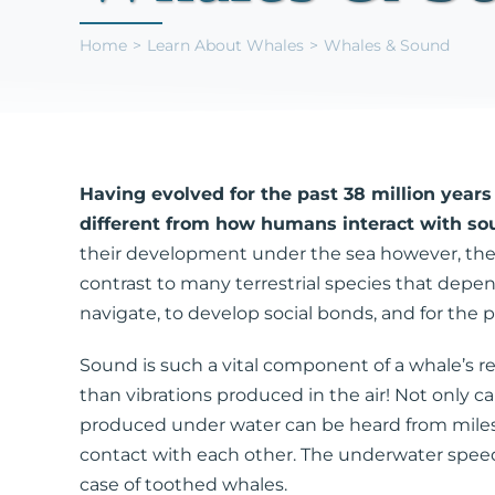
Home
Learn About Whales
Whales & Sound
Having evolved for the past 38 million yea
different from how humans interact with sou
their development under the sea however, the s
contrast to many terrestrial species that depen
navigate, to develop social bonds, and for the
Sound is such a vital component of a whale’s re
than vibrations produced in the air! Not only
produced under water can be heard from miles a
contact with each other. The underwater speed
case of toothed whales.