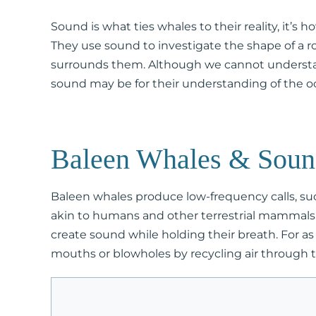
Sound is what ties whales to their reality, it’s
They use sound to investigate the shape of a 
surrounds them. Although we cannot understa
sound may be for their understanding of the oc
Baleen Whales & Sou
Baleen whales produce low-frequency calls, su
akin to humans and other terrestrial mammals, 
create sound while holding their breath. For a
mouths or blowholes by recycling air through th