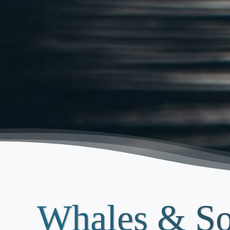
Whales & S