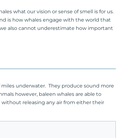
les what our vision or sense of smell is for us.
und is how whales engage with the world that
 we also cannot underestimate how important
 of miles underwater. They produce sound more
mammals however, baleen whales are able to
without releasing any air from either their