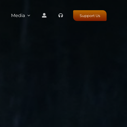
Media
Support Us