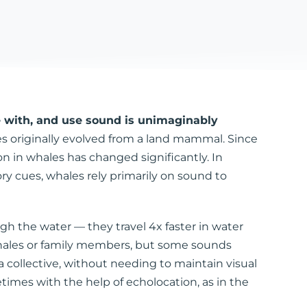
 with, and use sound is unimaginably
es originally evolved from a land mammal. Since
 in whales has changed significantly. In
ry cues, whales rely primarily on sound to
gh the water — they travel 4x faster in water
 whales or family members, but some sounds
collective, without needing to maintain visual
imes with the help of echolocation, as in the