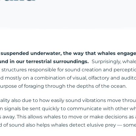
rs suspended underwater, the way that whales engage
nd in our terrestrial surroundings.
Surprisingly, whal
tructures responsible for sound creation and perception
d mostly on a combination of visual, olfactory and audito
 purpose of foraging through the depths of the ocean.
ality also due to how easily sound vibrations move throu
 can signals be sent quickly to communicate with other
way. This allows whales to move or make decisions as a 
 of sound also helps whales detect elusive prey — somet