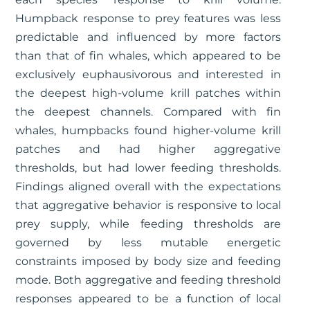
Humpback response to prey features was less
predictable and influenced by more factors
than that of fin whales, which appeared to be
exclusively euphausivorous and interested in
the deepest high-volume krill patches within
the deepest channels. Compared with fin
whales, humpbacks found higher-volume krill
patches and had higher aggregative
thresholds, but had lower feeding thresholds.
Findings aligned overall with the expectations
that aggregative behavior is responsive to local
prey supply, while feeding thresholds are
governed by less mutable energetic
constraints imposed by body size and feeding
mode. Both aggregative and feeding threshold
responses appeared to be a function of local