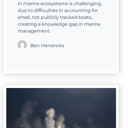
in marine ecosystems is challenging,
due to difficulties in accounting for
small, not publicly tracked boats,
creating a knowledge gap in marine
management.
Ben Hendricks