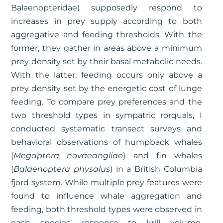
Balaenopteridae) supposedly respond to
increases in prey supply according to both
aggregative and feeding thresholds. With the
former, they gather in areas above a minimum
prey density set by their basal metabolic needs.
With the latter, feeding occurs only above a
prey density set by the energetic cost of lunge
feeding. To compare prey preferences and the
two threshold types in sympatric rorquals, I
conducted systematic transect surveys and
behavioral observations of humpback whales
(
Megaptera novaeangliae
) and fin whales
(
Balaenoptera physalus
) in a British Columbia
fjord system. While multiple prey features were
found to influence whale aggregation and
feeding, both threshold types were observed in
each species’ response to krill volume.