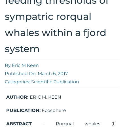
feeding thresholds of
sympatric rorqual
whales within a fjord
system
By
Eric M Keen
Published On: March 6, 2017
Categories:
Scientific Publication
AUTHOR:
ERIC M. KEEN
PUBLICATION:
Ecosphere
ABSTRACT
– Rorqual whales (f.