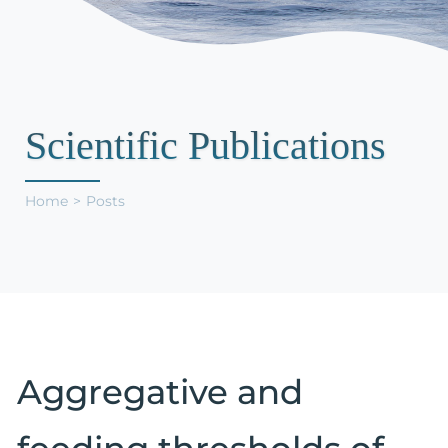
Support Us
Scientific Publications
Home
Posts
Aggregative and