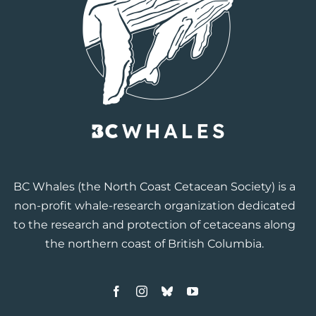
BC Whales
(the North Coast Cetacean Society) is a
non-profit whale-research organization dedicated
to the research and protection of cetaceans along
the northern coast of British Columbia.