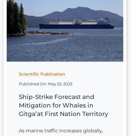
Scientific Publication
Published On: May 25, 2023
Ship-Strike Forecast and
Mitigation for Whales in
Gitga’at First Nation Territory
As marine traffic increases globally,