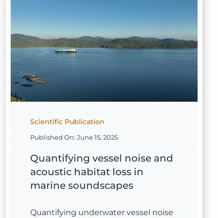
Scientific Publication
Published On: June 15, 2025
Quantifying vessel noise and
acoustic habitat loss in
marine soundscapes
Quantifying underwater vessel noise