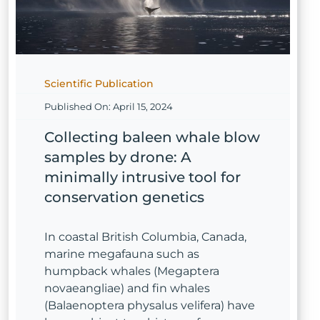
Scientific Publication
Published On: April 15, 2024
Collecting baleen whale blow
samples by drone: A
minimally intrusive tool for
conservation genetics
In coastal British Columbia, Canada,
marine megafauna such as
humpback whales (Megaptera
novaeangliae) and fin whales
(Balaenoptera physalus velifera) have