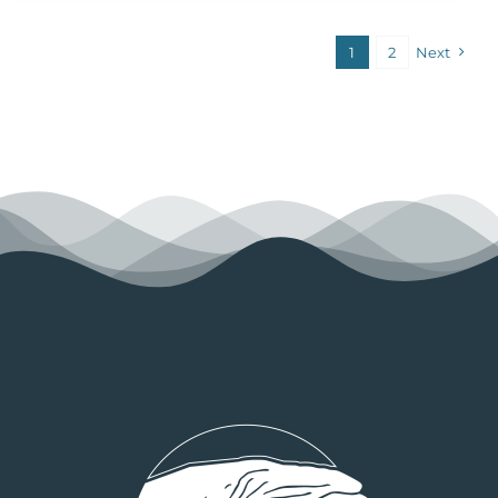
1
2
Next