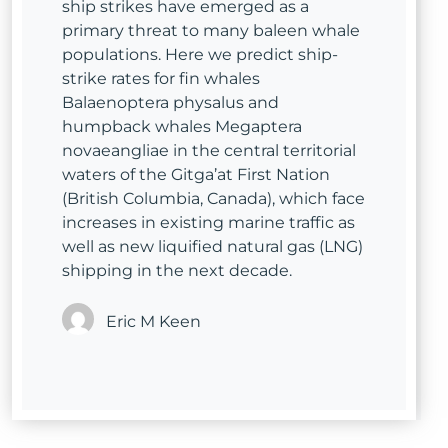
ship strikes have emerged as a
primary threat to many baleen whale
populations. Here we predict ship-
strike rates for fin whales
Balaenoptera physalus and
humpback whales Megaptera
novaeangliae in the central territorial
waters of the Gitga’at First Nation
(British Columbia, Canada), which face
increases in existing marine traffic as
well as new liquified natural gas (LNG)
shipping in the next decade.
Eric M Keen