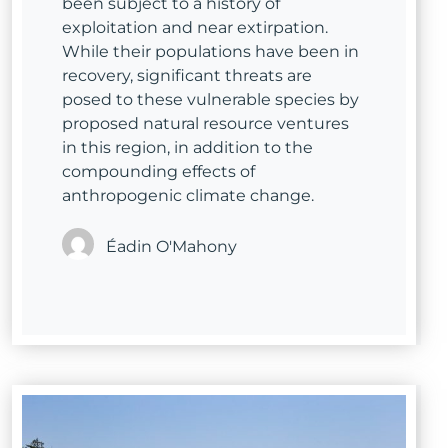
been subject to a history of
exploitation and near extirpation.
While their populations have been in
recovery, significant threats are
posed to these vulnerable species by
proposed natural resource ventures
in this region, in addition to the
compounding effects of
anthropogenic climate change.
Éadin O'Mahony