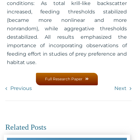
conditions: As total krill-like backscatter
increased, feeding thresholds stabilized
(became more nonlinear and more
nonrandom), while aggregative thresholds
destabilized. All results emphasized the
importance of incorporating observations of
feeding effort in studies of prey preference and
habitat use.
Full Research Paper
Previous
Next
Related Posts