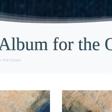
Album for the 
r the Ocean