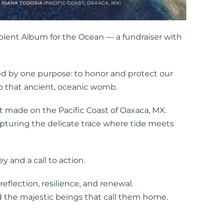
bient Album for the Ocean — a fundraiser with
ted by one purpose: to honor and protect our
 to that ancient, oceanic womb.
int made on the Pacific Coast of Oaxaca, MX.
capturing the delicate trace where tide meets
 and a call to action.
flection, resilience, and renewal.
d the majestic beings that call them home.