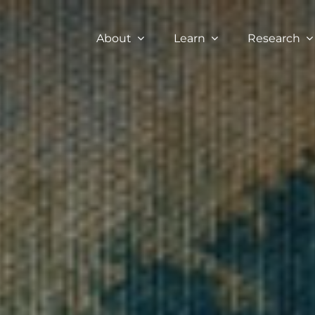
About
Learn
Research