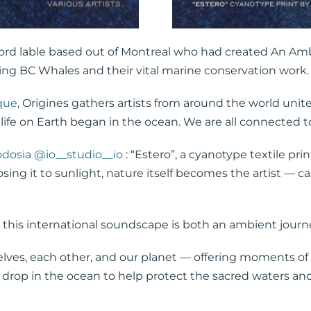
ord lable based out of Montreal who had created An Am
g BC Whales and their vital marine conservation work.
que
, Origines gathers artists from around the world uni
ll life on Earth began in the ocean. We are all connected
odosia
@io__studio__io
: “Estero”, a cyanotype textile pr
sing it to sunlight, nature itself becomes the artist — 
this international soundscape is both an ambient journey
lves, each other, and our planet — offering moments of re
 drop in the ocean to help protect the sacred waters an