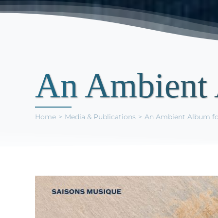
An Ambient 
Home
Media & Publications
An Ambient Album fo