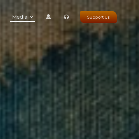
Media
Support Us