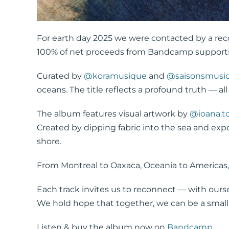
For earth day 2025 we were contacted by a rec
100% of net proceeds from Bandcamp supportin
Curated by
@koramusique
and
@saisonsmusi
oceans. The title reflects a profound truth — a
The album features visual artwork by
@ioana.t
Created by dipping fabric into the sea and expo
shore.
From Montreal to Oaxaca, Oceania to Americas, 
Each track invites us to reconnect — with ourse
We hold hope that together, we can be a small
Listen & buy the album now on
Bandcamp