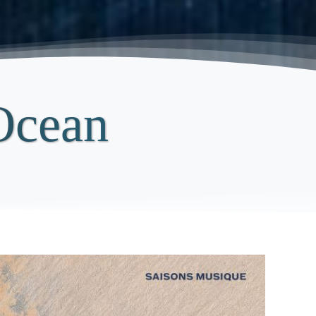
Ocean