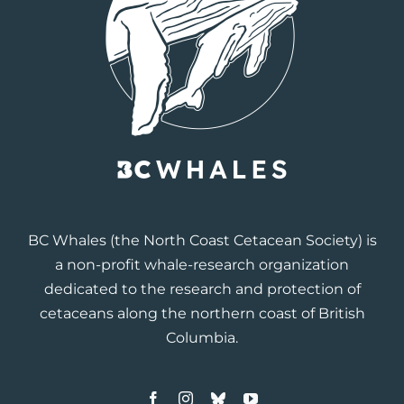
BC Whales
(the North Coast Cetacean Society) is
a non-profit whale-research organization
dedicated to the research and protection of
cetaceans along the northern coast of British
Columbia.