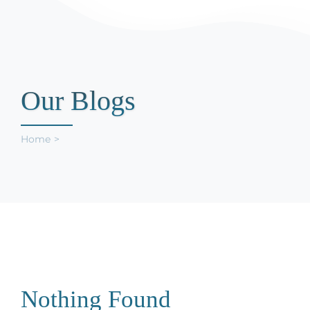
Support Us
Our Blogs
Home
Nothing Found