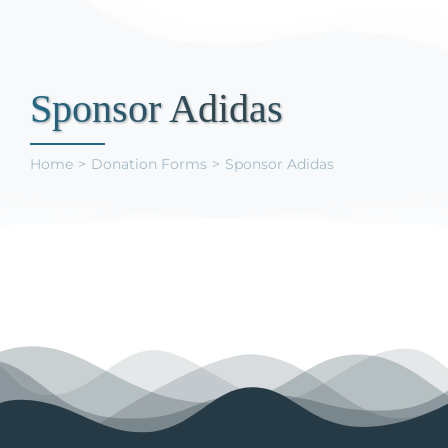
Support Us
Sponsor Adidas
Home
Donation Forms
Sponsor Adidas