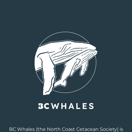
BC Whales
(the North Coast Cetacean Society) is