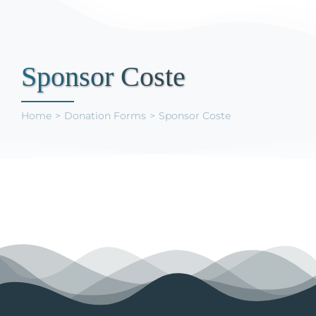
Support Us
Sponsor Coste
Home
Donation Forms
Sponsor Coste