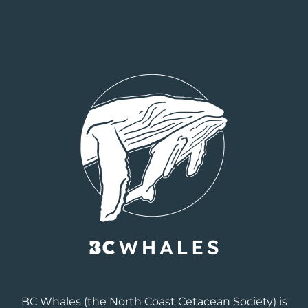
BC Whales
(the North Coast Cetacean Society) is