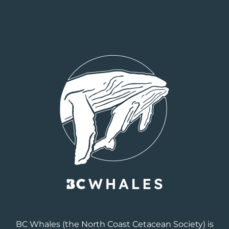
BC Whales
(the North Coast Cetacean Society) is