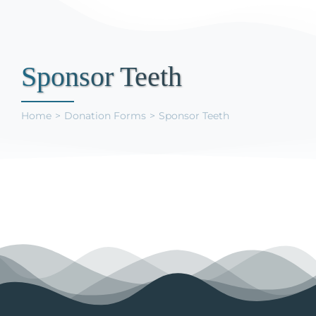
Support Us
Sponsor Teeth
Home
Donation Forms
Sponsor Teeth